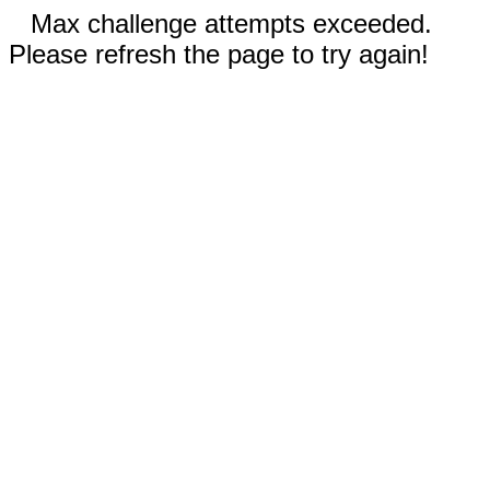
Max challenge attempts exceeded.
Please refresh the page to try again!