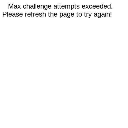
Max challenge attempts exceeded.
Please refresh the page to try again!