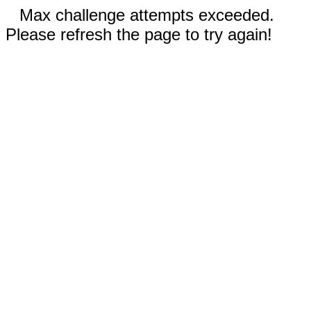
Max challenge attempts exceeded.
Please refresh the page to try again!