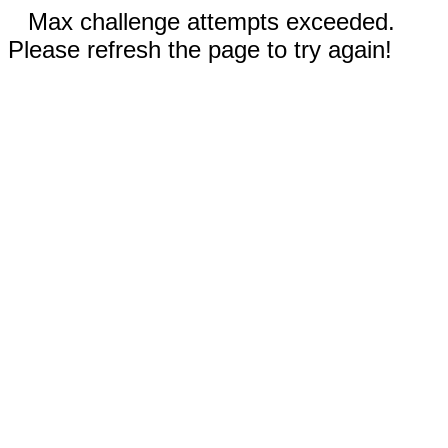
Max challenge attempts exceeded.
Please refresh the page to try again!