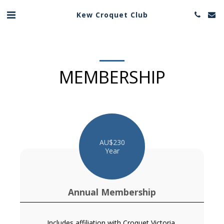
Kew Croquet Club
MEMBERSHIP
AU$
230
Year
Annual Membership
Includes affiliation with Croquet Victoria,