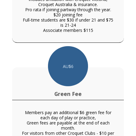
Croquet Australia & insurance.
Pro rata if joining partway through the year.
$20 joining fee
Full-time students are $30 if under 21 and $75
is 21-24
Associate members $115
AU$
6
Green Fee
Members pay an additional $6 green fee for
each day of play or practice,
Green fees are payable at the end of each
month.
For visitors from other Croquet Clubs - $10 per