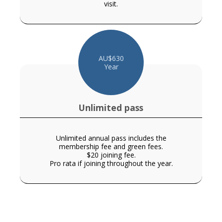
visit.
AU$
630
Year
Unlimited pass
Unlimited annual pass includes the
membership fee and green fees.
$20 joining fee.
Pro rata if joining throughout the year.